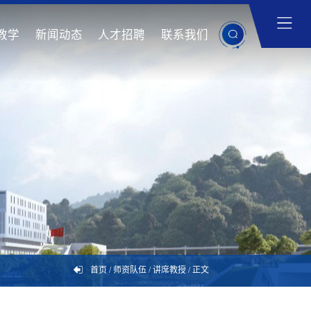
教学
新闻动态
人才招聘
联系我们
首页
/
师资队伍
/
讲席教授
/
正文