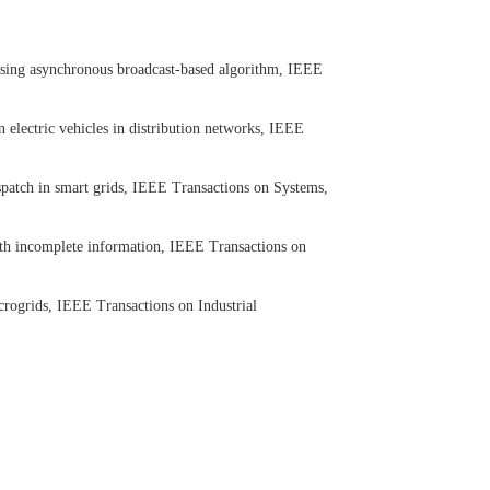
using asynchronous broadcast-based algorithm, IEEE
 electric vehicles in distribution networks, IEEE
patch in smart grids, IEEE Transactions on Systems,
th incomplete information, IEEE Transactions on
ogrids, IEEE Transactions on Industrial