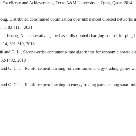
’s Excellence and Achievements, Texas A&M University at Qatar, Qatar, 2014
ong, Distributed constrained optimization over unbalanced directed networks 
66, 1102-1115, 2021
 T. Huang, Noncooperative game-based distributed charging control for plug-in
l. 14, 301-310, 2018
b and C. Li, Second-order continuous-time algorithms for economic power dis
1482-1492, 2018
nd G. Chen, Reinforcement learning for constrained energy trading games wi
and G. Chen, Reinforcement learning in energy trading game among smart micr