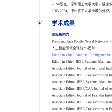
2024-现在，深圳理工大学大学，讲席
2003-2024，德州农工大学卡塔尔
学术成果
国际影响力
President, Asia Pacific Neural Networks S
人工智能领域全球前2%榜单
Editor-in-Chief, Artificial Intelligence S
Editor-in-Chief, IEEE Systems, Man, and
Associate Editor, Journal of Artificial In
Associate Editor, IEEE Transactions on In
Associate Editor, IEEE Systems, Man, and
Associate Editor, IEEE/CAA Journal of Au
Associate Editor, Journal of Franklin Insti
Associate Editor, IEEE Transactions on Art
Associate Editor, IEEE Transactions on E