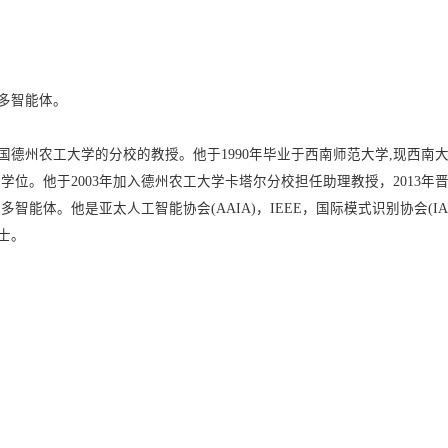
多智能体。
德州农工大学的分校的教授。他于1990年毕业于西南师范大学,现西南大
博士学位。他于2003年加入德州农工大学卡塔尔分校担任助理教授，201
智能体。他是亚太人工智能协会(AAIA)，IEEE，国际模式识别协会(I
士。
）