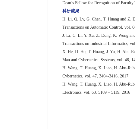
Dean’s Fellow for Recognition of Faculty
科研成果
H. Li, Q. Lv, G. Chen, T. Huang and Z. D
Transactions on Automatic Control, vol. 
J. Li, C. Li, Y. Xu, Z. Dong, K. Wong and
Transactions on Industrial Informatics, vo
X. He, D. Ho, T. Huang, J. Yu, H. Abu-Ru
Man and Cybernetics: Systems, vol. 48, 
H. Wang, T. Huang, X. Liao, H. Abu-Rub a
Cybernetics, vol. 47, 3404-3416, 2017
H. Wang, T. Huang, X. Liao, H. Abu-Rub 
Electronics, vol. 63, 5109 – 5119, 2016