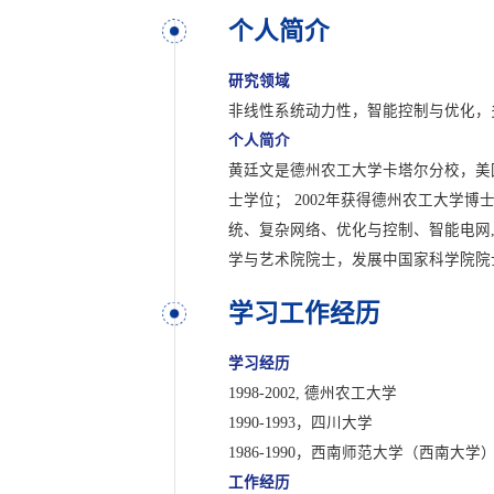
个人简介
研究领域
非线性系统动力性，智能控制与优化，
个人简介
黄廷文是德州农工大学卡塔尔分校，美国
士学位； 2002年获得德州农工大学
统、复杂网络、优化与控制、智能电网,多
学与艺术院院士，发展中国家科学院院
学习工作经历
学习经历
1998-2002, 德州农工大学
1990-1993，四川大学
1986-1990，西南师范大学（西南大学
工作经历