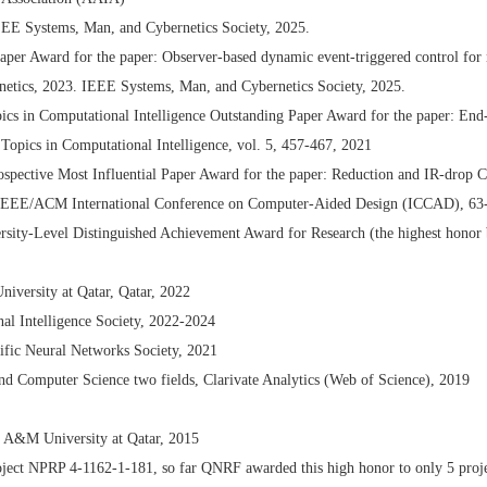
EE Systems, Man, and Cybernetics Society, 2025.
er Award for the paper: Observer-based dynamic event-triggered control for m
etics, 2023. IEEE Systems, Man, and Cybernetics Society, 2025.
s in Computational Intelligence Outstanding Paper Award for the paper: End-
Topics in Computational Intelligence, vol. 5, 457-467, 2021
spective Most Influential Paper Award for the paper: Reduction and IR-drop 
IEEE/ACM International Conference on Computer-Aided Design (ICCAD), 63
rsity-Level Distinguished Achievement Award for Research (the highest honor 
versity at Qatar, Qatar, 2022
al Intelligence Society, 2022-2024
ific Neural Networks Society, 2021
nd Computer Science two fields, Clarivate Analytics (Web of Science), 2019
s A&M University at Qatar, 2015
oject NPRP 4-1162-1-181, so far QNRF awarded this high honor to only 5 proje