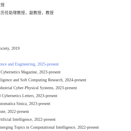
教授
分校，历任助理教授，副教授，教授
ociety, 2019
cience and Engineering, 2025-present
 Cybernetics Magazine, 2023-present
telligence and Soft Computing Research, 2024-present
dustrial Cyber-Physical Systems, 2023-present
 Cybernetics Letters, 2023-present
tomatica Sinica, 2023-present
tute, 2022-present
ificial Intelligence, 2022-present
merging Topics in Computational Intelligence, 2022-present