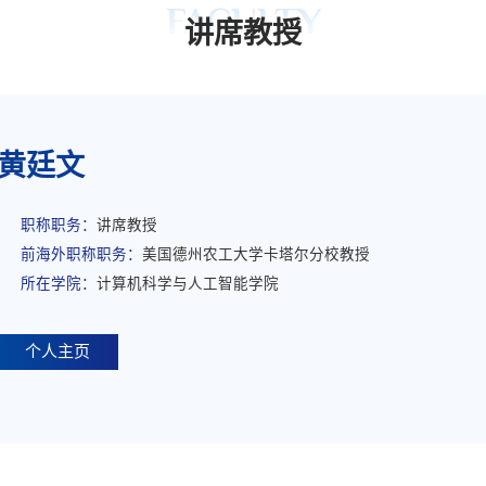
FACULTY
讲席教授
黄廷文
职称职务：
讲席教授
前海外职称职务：
美国德州农工大学卡塔尔分校教授
所在学院：
计算机科学与人工智能学院
个人主页