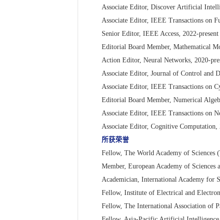
Associate Editor, Discover Artificial Intel
Associate Editor, IEEE Transactions on F
Senior Editor, IEEE Access, 2022-present
Editorial Board Member, Mathematical Mo
Action Editor, Neural Networks, 2020-pre
Associate Editor, Journal of Control and 
Associate Editor, IEEE Transactions on C
Editorial Board Member, Numerical Algeb
Associate Editor, IEEE Transactions on 
Associate Editor, Cognitive Computation,
所获荣誉
Fellow, The World Academy of Sciences
Member, European Academy of Sciences 
Academician, International Academy for 
Fellow, Institute of Electrical and Electr
Fellow, The International Association of 
Fellow, Asia-Pacific Artificial Intelligen