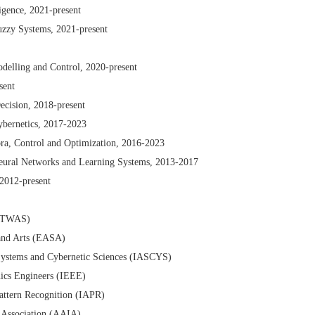
ligence, 2021-present
uzzy Systems, 2021-present
delling and Control, 2020-present
sent
Decision, 2018-present
ybernetics, 2017-2023
ra, Control and Optimization, 2016-2023
Neural Networks and Learning Systems, 2013-2017
 2012-present
 (TWAS)
and Arts (EASA)
Systems and Cybernetic Sciences (IASCYS)
onics Engineers (IEEE)
Pattern Recognition (IAPR)
ce Association (AAIA)