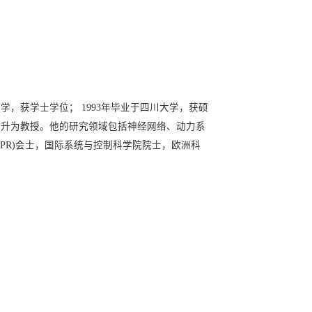
学，获学士学位； 1993年毕业于四川大学，获硕
3年晋升为教授。他的研究领域包括神经网络、动力系
APR)会士，国际系统与控制科学院院士，欧洲科