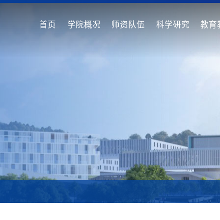
首页
学院概况
师资队伍
科学研究
教育