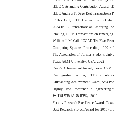
IEEE Outstanding Contribution Award, IE
IEEE Andrew P. Sage Best Transactions Pap
3376 - 3387, IEEE Transactions on Cybern
2024 IEEE Transactions on Emerging Topic
labeling, IEEE Transactions on Emerging 
William J. McCalla ICCAD Ten Year Retro
Computing Systems, Proceeding of 2014 
The Association of Former Students Unive
Texas A&M University, USA, 2022
Dean’s Achievement Award, Texas A&M Uni
Distinguished Lecturer, IEEE Computation
Outstanding Achievement Award, Asia Pac
Highly Cited Researcher, in Engineering a
长江讲座教授, 教育部，2019
Faculty Research Excellence Award, Texa
Best Research Project Award for 2015 (pr