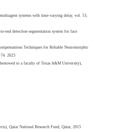
ultiagent systems with time-varying delay, vol. 53,
to-end detection-segmentation system for face
Compensations Techniques for Reliable Neuromorphic
-74. 2023
bestowed to a faculty of Texas A&M University),
cts), Qatar National Research Fund, Qatar, 2015