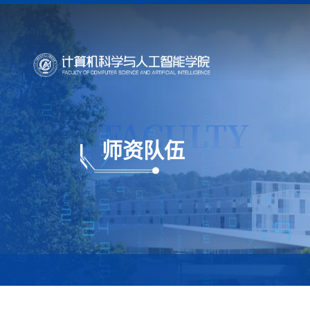
FACULTY
师资队伍